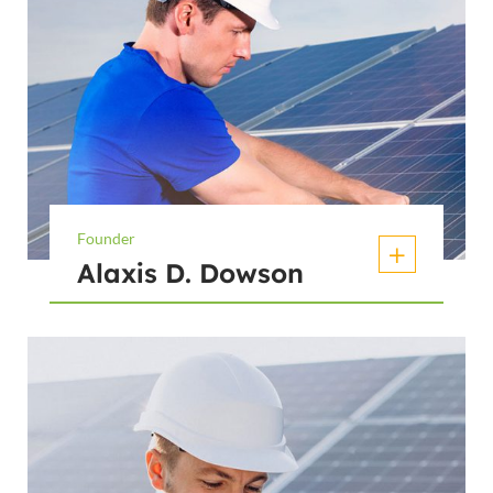
Founder
Alaxis D. Dowson