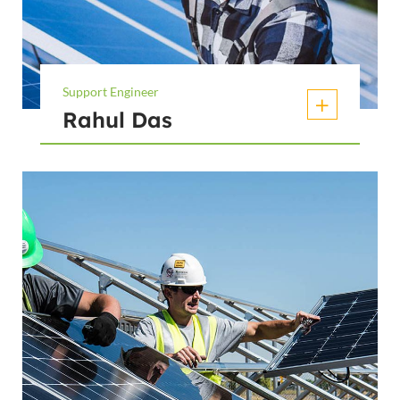
Support Engineer
Rahul Das