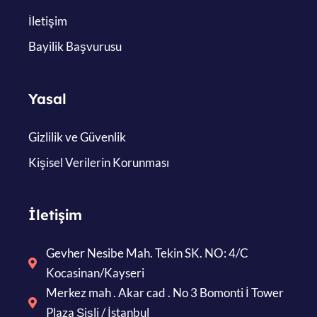
İletişim
Bayilik Başvurusu
Yasal
Gizlilik ve Güvenlik
Kişisel Verilerin Korunması
İletişim
Gevher Nesibe Mah. Tekin SK. NO: 4/C
Kocasinan/Kayseri
Merkez mah . Akar cad . No 3 Bomonti İ Tower
Plaza Şişli / İstanbul