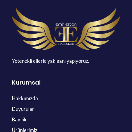
Yetenekli ellerle yakışanı yapıyoruz.
Kurumsal
Hakkımızda
Duyurular
Bayilik
Ürünlerimiz