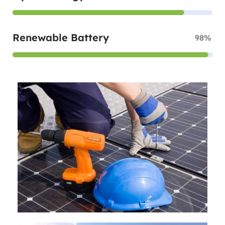
Renewable Battery
98%