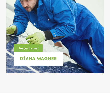
Design Expert
DIANA WAGNER