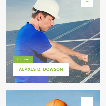
Founder
ALAXIS D. DOWSON