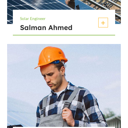
Solar Engineer
Salman Ahmed