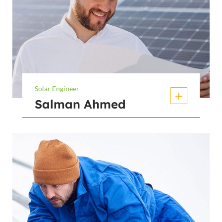
Solar Engineer
Salman Ahmed