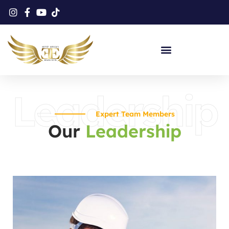
Protez Saç Eğitimi
Leadership
Expert Team Members
Our
Leadership