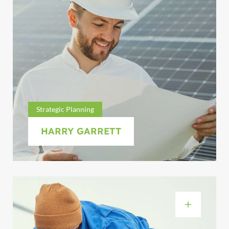
Strategic Planning
HARRY GARRETT