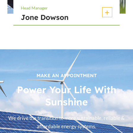
Head Manager
Jone Dowson
MAKE AN APPOINTMENT
Power Your Life With
Sunshine
We drive the transition to more sustainable, reliable &
affordable energy systems.