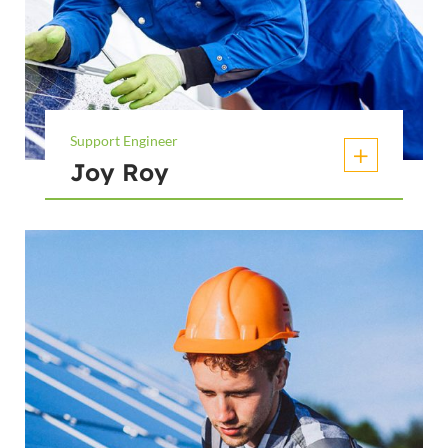
Support Engineer
Joy Roy