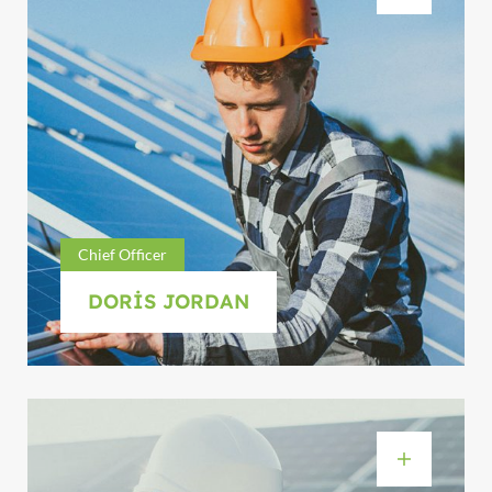
Chief Officer
DORIS JORDAN