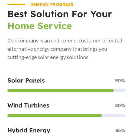
ENERGY PROGRESS
Best Solution For Your
Home Service
Our company is an end-to-end, customer-oriented
alternative energy company that brings you
cutting-edge solar energy solutions.
Solar Panels
90%
Wind Turbines
80%
Hybrid Energy
86%