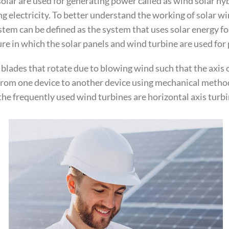
lar are used for generating power called as wind solar hyb
ng electricity. To better understand the working of solar 
em can be defined as the system that uses solar energy fo
ure in which the solar panels and wind turbine are used fo
3 blades that rotate due to blowing wind such that the axis 
 from one device to another device using mechanical method
the frequently used wind turbines are horizontal axis turbin