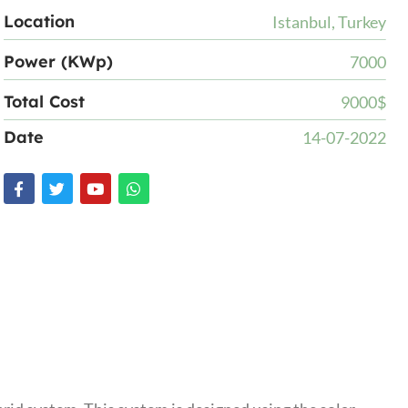
Location
Istanbul, Turkey
Power (KWp)
7000
Total Cost
9000$
Date
14-07-2022