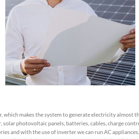
, which makes the system to generate electricity almost 
solar photovoltaic panels, batteries, cables, charge cont
eries and with the use of inverter we can run AC appliances