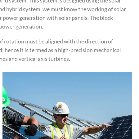
rid system. This system is designed using the solar
wind hybrid system, we must know the working of solar
r power generation with solar panels. The block
r power generation.
of rotation must be aligned with the direction of
; hence it is termed as a high-precision mechanical
es and vertical axis turbines.