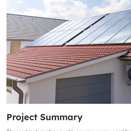
Project Summary