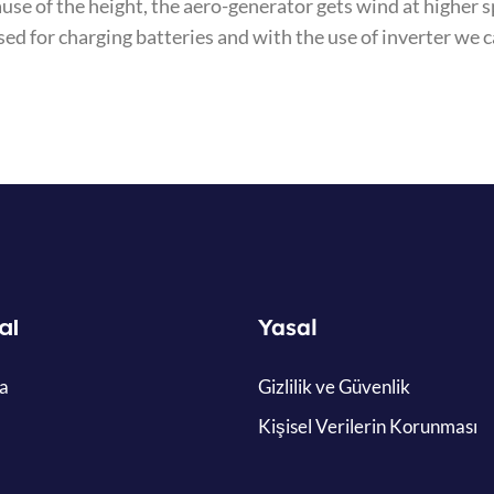
ause of the height, the aero-generator gets wind at highe
sed for charging batteries and with the use of inverter we 
al
Yasal
a
Gizlilik ve Güvenlik
Kişisel Verilerin Korunması