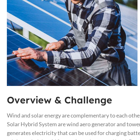
Overview & Challenge​
Wind and solar energy are complementary to each other
Solar Hybrid System are wind aero generator and tower, 
generates electricity that can be used for charging batt