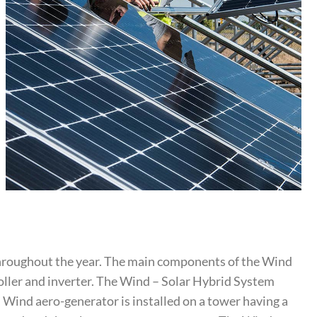
throughout the year. The main components of the Wind
roller and inverter. The Wind – Solar Hybrid System
. Wind aero-generator is installed on a tower having a