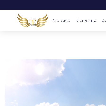
Ana Sayfa
Ürünlerimiz
Du