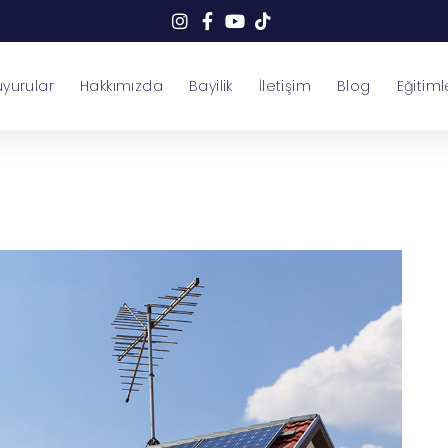
yurular
Hakkımızda
Bayilik
İletişim
Blog
Eğitiml