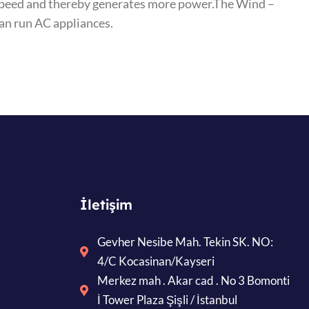
r speed and thereby generates more power.The Wind –
can run AC appliances.
İletişim
Gevher Nesibe Mah. Tekin SK. NO:
4/C Kocasinan/Kayseri
Merkez mah . Akar cad . No 3 Bomonti
İ Tower Plaza Şişli / İstanbul