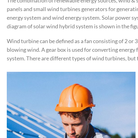
The combination of renewable energy sources, wind & so
panels and small wind turbines generators for generati
energy system and wind energy system. Solar power syst
diagram of solar wind hybrid system is shown in the fig
Wind turbine can be defined as a fan consisting of 2 or 
blowing wind. A gear box is used for converting energy
system. There are different types of wind turbines, but 