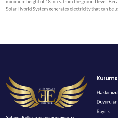
minimum height of 18 mtrs. from the ground level. Bec
Solar Hybrid System generates electricity that can be u
Kurums
Hakkımızd
Duyurular
Bayilik
Yetenekli ellerle yakışanı yapıyoruz.