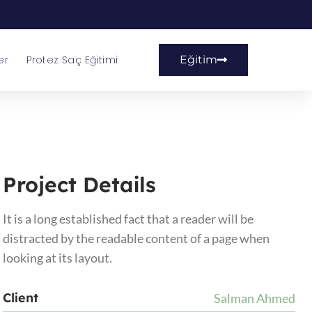
er
Protez Saç Eğitimi
Eğitim
Project Details
It is a long established fact that a reader will be
distracted by the readable content of a page when
looking at its layout.
Client
Salman Ahmed