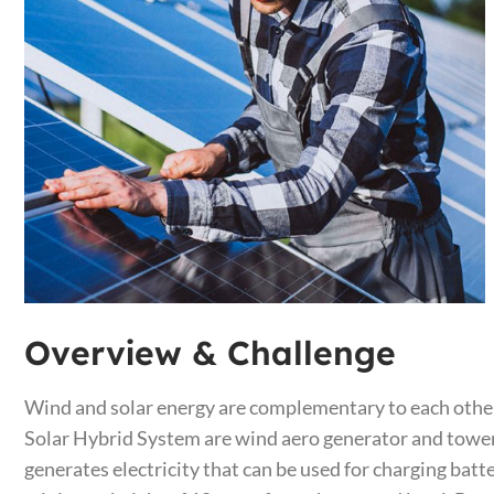
Overview & Challenge​
Wind and solar energy are complementary to each other
Solar Hybrid System are wind aero generator and tower, 
generates electricity that can be used for charging batt