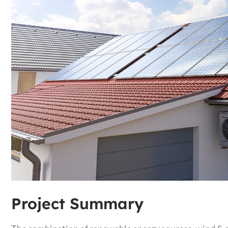
Project Summary