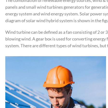
The combination of renewable energy sources, wind & so
panels and small wind turbines generators for generati
energy system and wind energy system. Solar power syst
diagram of solar wind hybrid system is shown in the fig
Wind turbine can be defined as a fan consisting of 2 or 
blowing wind. A gear box is used for converting energy
system. There are different types of wind turbines, but 