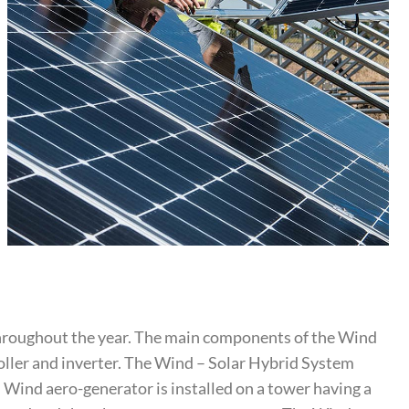
throughout the year. The main components of the Wind
roller and inverter. The Wind – Solar Hybrid System
. Wind aero-generator is installed on a tower having a