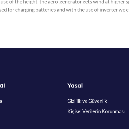
ause of the height, the aero-generator gets wind at highe
sed for charging batteries and with the use of inverter we 
al
Yasal
a
Gizlilik ve Güvenlik
Kişisel Verilerin Korunması