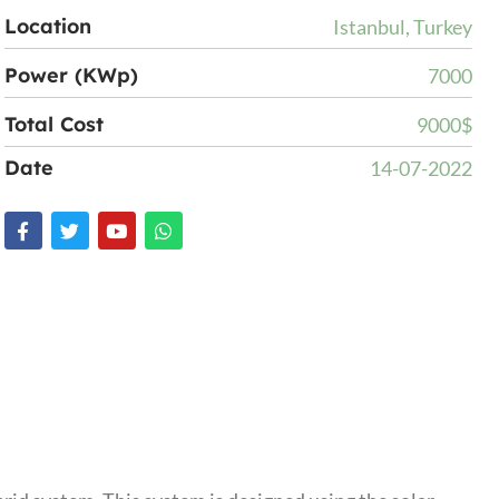
Location
Istanbul, Turkey
Power (KWp)
7000
Total Cost
9000$
Date
14-07-2022