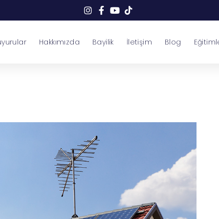
yurular
Hakkımızda
Bayilik
İletişim
Blog
Eğitiml