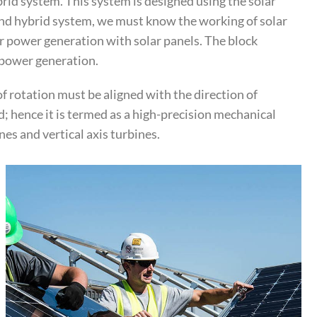
rid system. This system is designed using the solar
wind hybrid system, we must know the working of solar
r power generation with solar panels. The block
r power generation.
of rotation must be aligned with the direction of
; hence it is termed as a high-precision mechanical
es and vertical axis turbines.