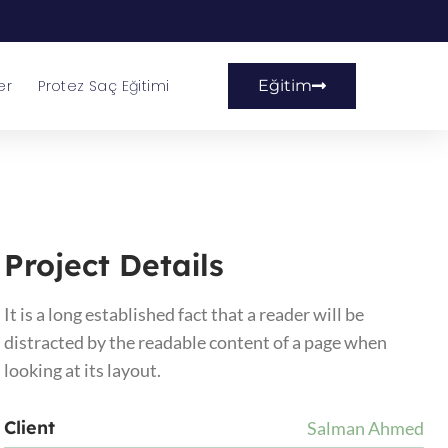
er
Protez Saç Eğitimi
Eğitim
Project Details
It is a long established fact that a reader will be
distracted by the readable content of a page when
looking at its layout.
Client
Salman Ahmed