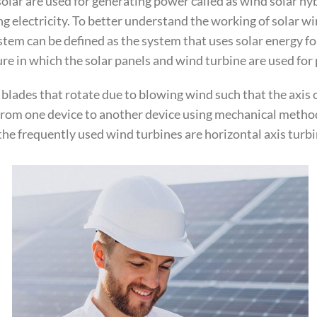
lar are used for generating power called as wind solar hyb
ng electricity. To better understand the working of solar 
em can be defined as the system that uses solar energy fo
ure in which the solar panels and wind turbine are used fo
3 blades that rotate due to blowing wind such that the axis 
 from one device to another device using mechanical method
the frequently used wind turbines are horizontal axis turbin