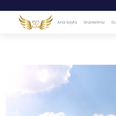
Ana Sayfa
Ürünlerimiz
Du