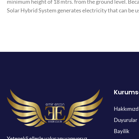
minimum height of 18 mtrs. from the ground level. Bec
Solar Hybrid System generates electricity that can be u
Kurums
Hakkımızd
Duyurular
Bayilik
Yetenekli ellerle yakışanı yapıyoruz.