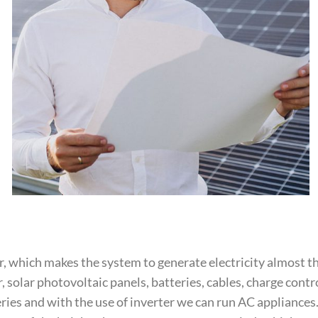
, which makes the system to generate electricity almost 
solar photovoltaic panels, batteries, cables, charge cont
eries and with the use of inverter we can run AC appliances