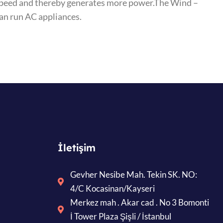
r speed and thereby generates more power.The Wind –
can run AC appliances.
İletişim
Gevher Nesibe Mah. Tekin SK. NO:
4/C Kocasinan/Kayseri
Merkez mah . Akar cad . No 3 Bomonti
İ Tower Plaza Şişli / İstanbul